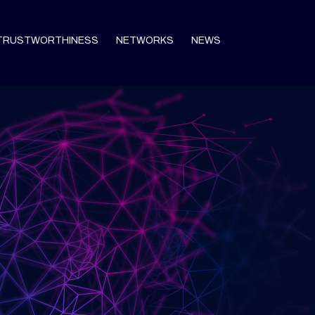
TRUSTWORTHINESS
NETWORKS
NEWS