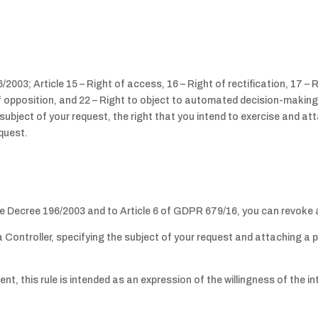
2003; Article 15 – Right of access, 16 – Right of rectification, 17 – R
 of opposition, and 22 – Right to object to automated decision-makin
e subject of your request, the right that you intend to exercise and a
equest.
ive Decree 196/2003 and to Article 6 of GDPR 679/16, you can revoke 
ta Controller, specifying the subject of your request and attaching 
, this rule is intended as an expression of the willingness of the in