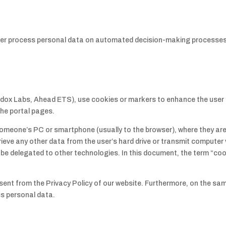
ller process personal data on automated decision-making processes
dox Labs, Ahead ETS), use cookies or markers to enhance the user 
 the portal pages.
o someone’s PC or smartphone (usually to the browser), where they ar
ieve any other data from the user’s hard drive or transmit computer 
e delegated to other technologies. In this document, the term “cooki
sent from the Privacy Policy of our website. Furthermore, on the s
s personal data.