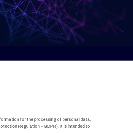
nformation for the processing of personal data,
rotection Regulation – GDPR). It is intended to