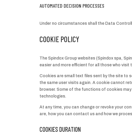
AUTOMATED DECISION PROCESSES
Under no circumstances shall the Data Contro
COOKIE POLICY
The Spindox Group websites (Spindox spa, Spin
easier and more efficient for all those who visit
C
ookies are small text files sent by the site t
the same user visits again. A cookie cannot retr
browser. Some of the functions of cookies may b
technologies.
At any time, you can change or revoke your con
are, how you can contact us and how we proces
COOKIES DURATION