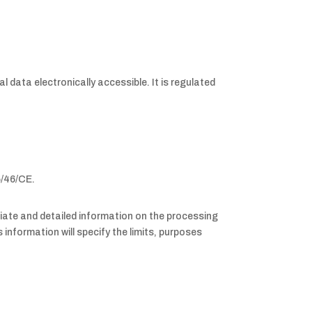
l data electronically accessible. It is regulated
5/46/CE.
priate and detailed information on the processing
information will specify the limits, purposes