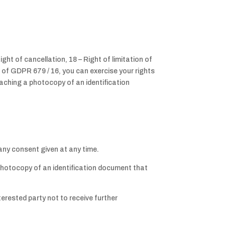
ight of cancellation, 18 – Right of limitation of
g of GDPR 679 / 16, you can exercise your rights
ttaching a photocopy of an identification
any consent given at any time.
a photocopy of an identification document that
terested party not to receive further