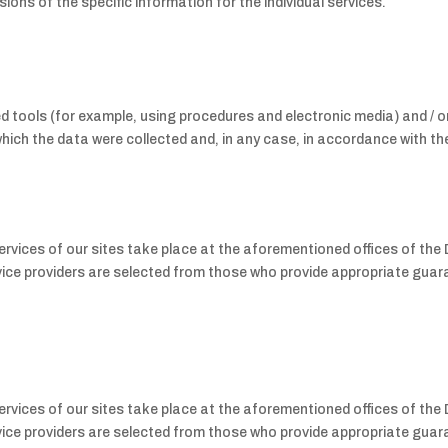
ions of the specific information for the individual services.
tools (for example, using procedures and electronic media) and / or
hich the data were collected and, in any case, in accordance with the
rvices of our sites take place at the aforementioned offices of the
service providers are selected from those who provide appropriate gua
rvices of our sites take place at the aforementioned offices of the
service providers are selected from those who provide appropriate gua