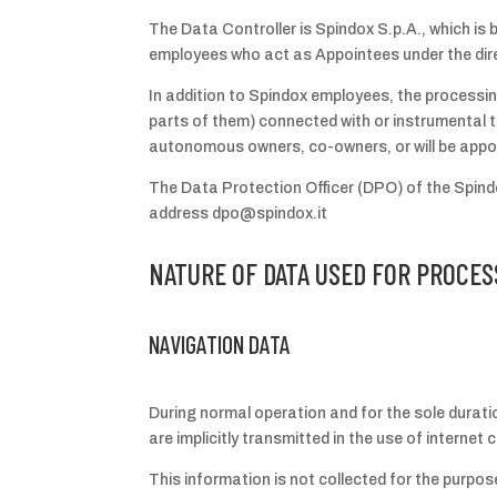
The Data Controller is Spindox S.p.A., which is b
employees who act as Appointees under the dire
In addition to Spindox employees, the processin
parts of them) connected with or instrumental t
autonomous owners, co-owners, or will be app
The Data Protection Officer (DPO) of the Spindo
address dpo@spindox.it
NATURE OF DATA USED FOR PROCES
NAVIGATION DATA
During normal operation and for the sole durat
are implicitly transmitted in the use of interne
This information is not collected for the purpose