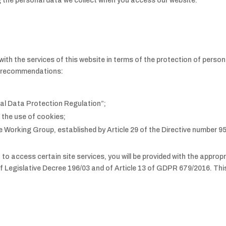
 the personal data we collect when you access our website.
ith the services of this website in terms of the protection of persona
nd recommendations:
al Data Protection Regulation”;
 the use of cookies;
Working Group, established by Article 29 of the Directive number 9
a to access certain site services, you will be provided with the appro
of Legislative Decree 196/03 and of Article 13 of GDPR 679/2016. This 