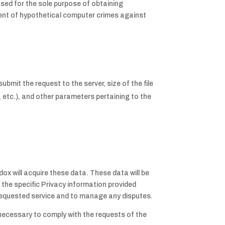
used for the sole purpose of obtaining
event of hypothetical computer crimes against
mit the request to the server, size of the file
, etc.), and other parameters pertaining to the
dox will acquire these data. These data will be
d the specific Privacy information provided
he requested service and to manage any disputes.
 necessary to comply with the requests of the