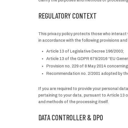
clarify the purposes and methods of processing
REGULATORY CONTEXT
This privacy policy protects those who interact w
in accordance with the following provisions a
Article 13 of Legislative Decree 196/2003;
Article 13 of the GDPR 679/2016 “EU Gener
Provision no. 229 of 8 May 2014 concerning
Recommendation no. 2/2001 adopted by the 
If you are required to provide your personal dat
pertaining to your data, pursuant to Article 13 
and methods of the processing itself.
DATA CONTROLLER & DPO