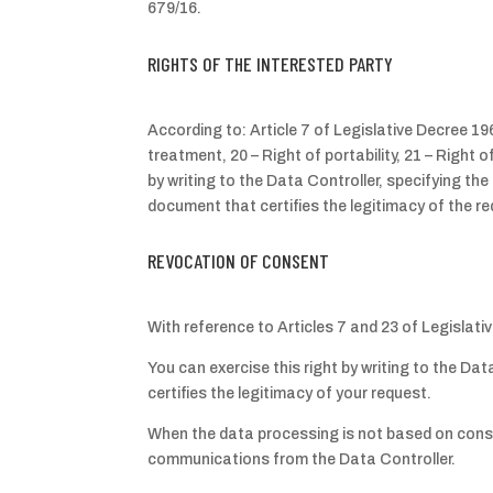
679/16.
RIGHTS OF THE INTERESTED PARTY
According to: Article 7 of Legislative Decree 196/
treatment, 20 – Right of portability, 21 – Right
by writing to the Data Controller, specifying th
document that certifies the legitimacy of the r
REVOCATION OF CONSENT
With reference to Articles 7 and 23 of Legislat
You can exercise this right by writing to the Da
certifies the legitimacy of your request.
When the data processing is not based on consent
communications from the Data Controller.