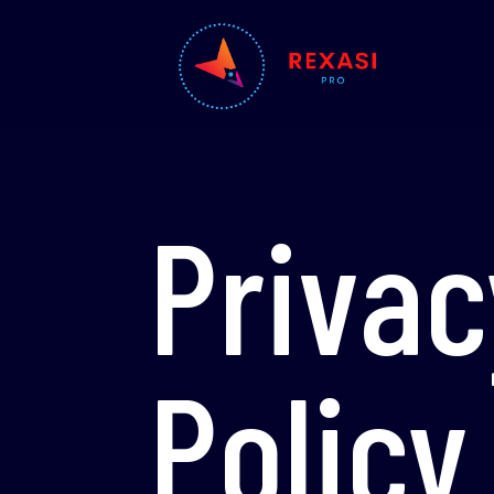
Privac
Policy