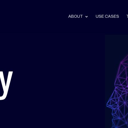
ABOUT
USE CASES
y