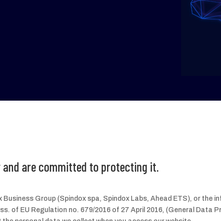
 and are committed to protecting it.
dox Business Group (Spindox spa, Spindox Labs, Ahead ETS), or the i
 ss. of EU Regulation no. 679/2016 of 27 April 2016, (General Data P