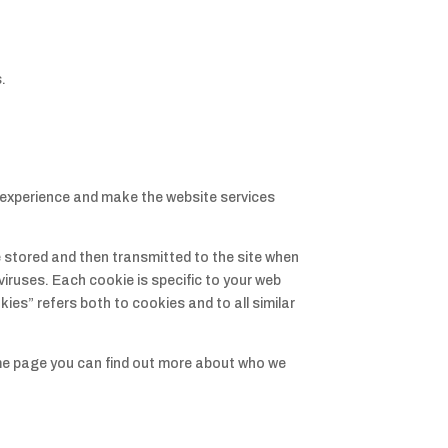
.
experience and make the website services
e stored and then transmitted to the site when
viruses. Each cookie is specific to your web
es” refers both to cookies and to all similar
ame page you can find out more about who we