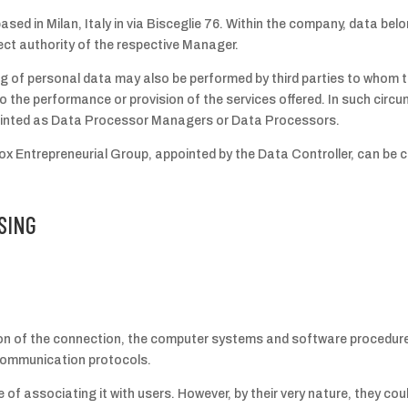
ased in Milan, Italy in via Bisceglie 76. Within the company, data belon
ct authority of the respective Manager.
g of personal data may also be performed by third parties to whom t
o the performance or provision of the services offered. In such circ
ointed as Data Processor Managers or Data Processors.
x Entrepreneurial Group, appointed by the Data Controller, can be c
SING
ion of the connection, the computer systems and software procedures
t communication protocols.
 of associating it with users. However, by their very nature, they cou