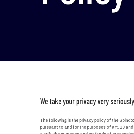
We take your privacy very seriously
The following is the privacy policy of the Spin
pursuant to and for the purposes of art. 13 and