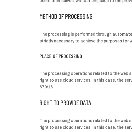
users themselves, without prejudice to the provis
METHOD OF PROCESSING
The processing is performed through automated 
strictly necessary to achieve the purposes for w
PLACE OF PROCESSING
The processing operations related to the web se
right to use cloud services. In this case, the 
679/16.
RIGHT TO PROVIDE DATA
The processing operations related to the web se
right to use cloud services. In this case, the 