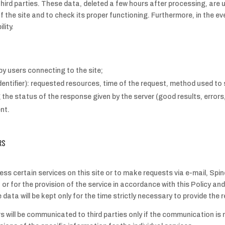
hird parties. These data, deleted a few hours after processing, are 
 the site and to check its proper functioning. Furthermore, in the 
lity.
y users connecting to the site;
tifier): requested resources, time of the request, method used to sub
 the status of the response given by the server (good results, errors
nt.
RS
ess certain services on this site or to make requests via e-mail, Spin
or for the provision of the service in accordance with this Policy an
he data will be kept only for the time strictly necessary to provide t
rs will be communicated to third parties only if the communication is