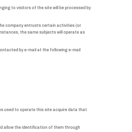
ging to visitors of the site will be processed by
he company entrusts certain activities (or
umstances, the same subjects will operate as
ontacted by e-mail at the following e-mail
 used to operate this site acquire data that
ld allow the identification of them through