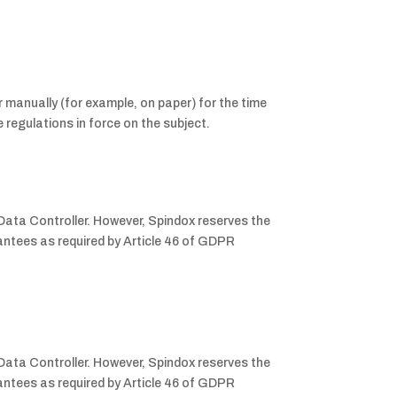
 manually (for example, on paper) for the time
 regulations in force on the subject.
 Data Controller. However, Spindox reserves the
rantees as required by Article 46 of GDPR
 Data Controller. However, Spindox reserves the
rantees as required by Article 46 of GDPR