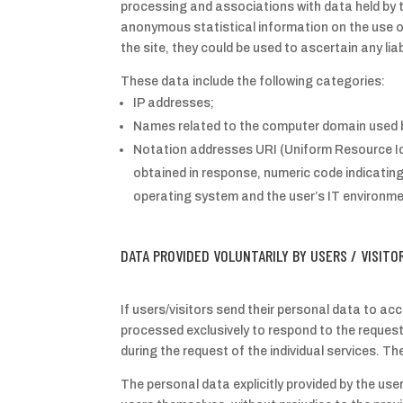
processing and associations with data held by t
anonymous statistical information on the use of
the site, they could be used to ascertain any liabi
These data include the following categories:
IP addresses;
Names related to the computer domain used b
Notation addresses URI (Uniform Resource Iden
obtained in response, numeric code indicating
operating system and the user’s IT environme
DATA PROVIDED VOLUNTARILY BY USERS / VISITO
If users/visitors send their personal data to acc
processed exclusively to respond to the request 
during the request of the individual services. T
The personal data explicitly provided by the use