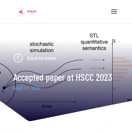
<
Back to news
Accepted paper at HSCC 2023
MAG 31, 2023