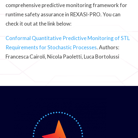
comprehensive predictive monitoring framework for
runtime safety assurance in REXASI-PRO. You can
check it out at the link below:
Conformal Quantitative Predictive Monitoring of STL
Requirements for Stochastic Processes
. Authors:
Francesca Cairoli, Nicola Paoletti, Luca Bortolussi