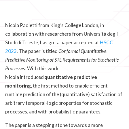
Nicola Paoletti from King’s College London, in
collaboration with researchers from Università degli
Studi di Trieste, has got a paper accepted at
HSCC
2023
. The paper is titled
Conformal Quantitative
Predictive Monitoring of STL Requirements for Stochastic
Processes
. With this work
Nicola introduced
quantitative predictive
monitoring
, the first method to enable efficient
runtime prediction of the (quantitative) satisfaction of
arbitrary temporal-logic properties for stochastic
processes, and with probabilistic guarantees.
The paper is a stepping stone towards a more