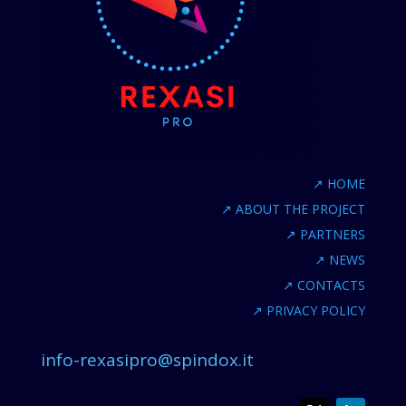
↗
HOME
↗
ABOUT THE PROJECT
↗
PARTNERS
↗
NEWS
↗
CONTACTS
↗
PRIVACY POLICY
info-rexasipro@spindox.it