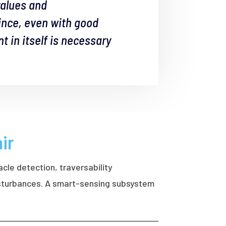
values and
since, even with good
 in itself is necessary
ir
acle detection, traversability
disturbances. A smart-sensing subsystem