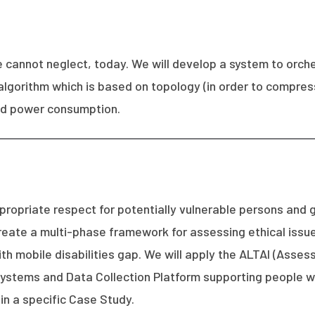
e cannot neglect, today. We will develop a system to orc
algorithm which is based on topology (in order to compre
and power consumption.
propriate respect for potentially vulnerable persons and g
l create a multi-phase framework for assessing ethical iss
th mobile disabilities gap. We will apply the ALTAI (Asses
tems and Data Collection Platform supporting people wit
in a specific Case Study.