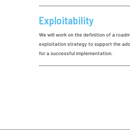
Exploitability
We will work on the definition of a roa
exploitation strategy to support the ado
for a successful implementation.