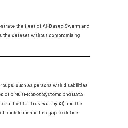
hestrate the fleet of AI-Based Swarm and
ss the dataset without compromising
roups, such as persons with disabilities
ues of a Multi-Robot Systems and Data
sment List for Trustworthy AI) and the
h mobile disabilities gap to define