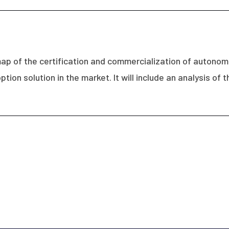
dmap of the certification and commercialization of autono
ption solution in the market. It will include an analysis o