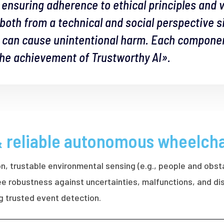
l, ensuring adherence to ethical principles and 
, both from a technical and social perspective 
s can cause unintentional harm. Each component
 the achievement of Trustworthy AI».
& reliable autonomous wheelcha
on, trustable environmental sensing (e.g., people and obst
ntee robustness against uncertainties, malfunctions, and 
ng trusted event detection.