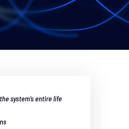
e system’s entire life
ons