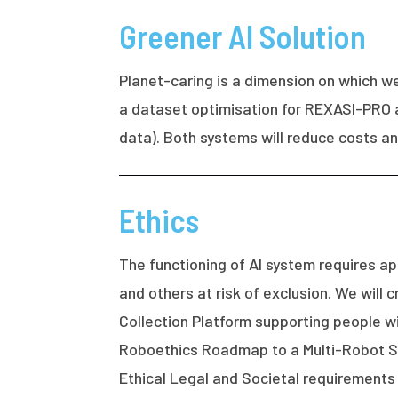
Greener AI Solution
Planet-caring is a dimension on which w
a dataset optimisation for REXASI-PRO 
data). Both systems will reduce costs 
Ethics
The functioning of AI system requires ap
and others at risk of exclusion. We wil
Collection Platform supporting people wi
Roboethics Roadmap to a Multi-Robot Sys
Ethical Legal and Societal requirements 