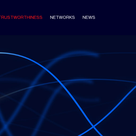
TRUSTWORTHINESS
NETWORKS
NEWS