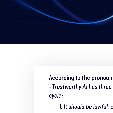
According to the pronou
«Trustworthy AI has three
cycle:
1. It should be lawful,