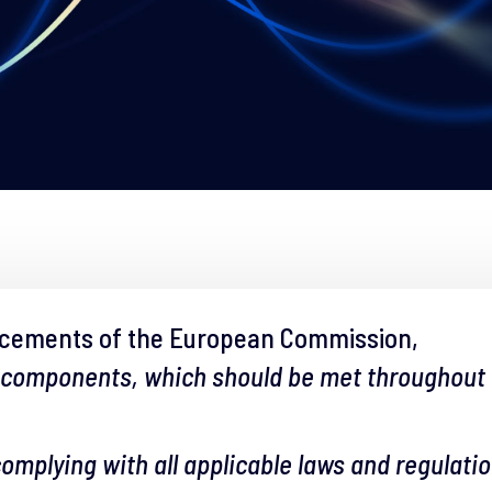
ncements of the European Commission,
 components, which should be met throughout th
 complying with all applicable laws and regulati