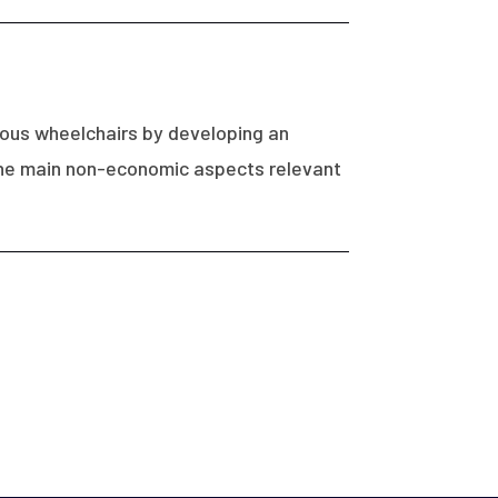
mous wheelchairs by developing an
f the main non-economic aspects relevant