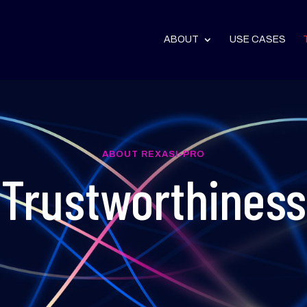
ABOUT
USE CASES
ABOUT REXASI-PRO
Trustworthiness