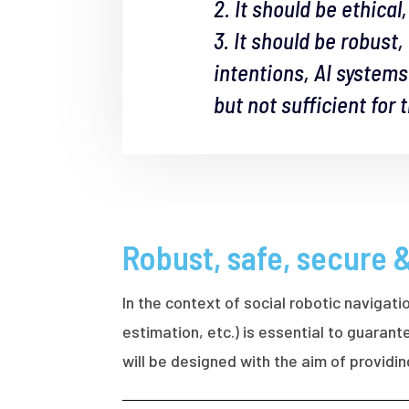
2. It should be ethica
3. It should be robust
intentions, AI system
but not sufficient for
Robust, safe, secure 
In the context of social robotic navigati
estimation, etc.) is essential to guara
will be designed with the aim of providi