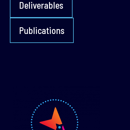
Deliverables
Publications