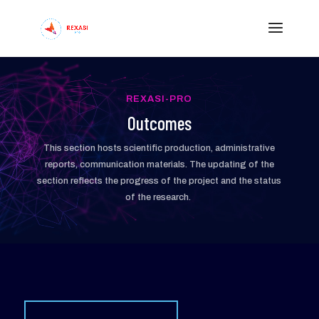
REXASI-PRO
Outcomes
This section hosts scientific production, administrative
reports, communication materials. The updating of the
section reflects the progress of the project and the status
of the research.