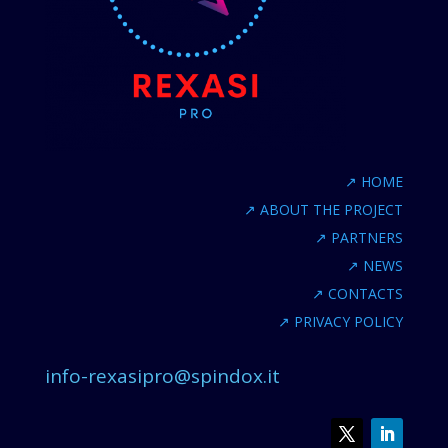
↗
HOME
↗
ABOUT THE PROJECT
↗
PARTNERS
↗
NEWS
↗
CONTACTS
↗
PRIVACY POLICY
info-rexasipro@spindox.it