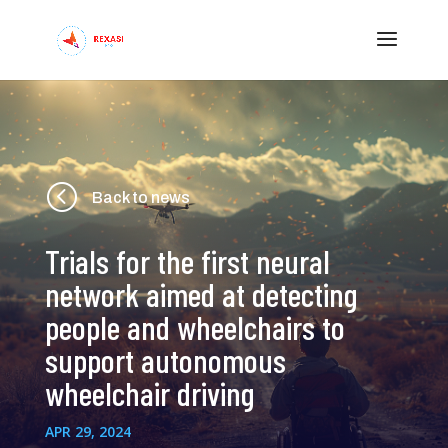
<
Back to news
Trials for the first neural
network aimed at detecting
people and wheelchairs to
support autonomous
wheelchair driving
APR 29, 2024