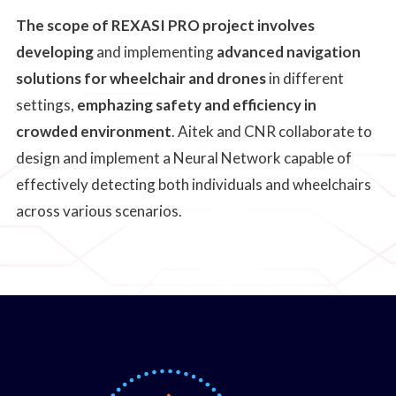
The scope of REXASI PRO project involves
developing
and implementing
advanced navigation
solutions for wheelchair and drones
in different
settings,
emphazing safety and efficiency in
crowded environment
. Aitek and CNR collaborate to
design and implement a Neural Network capable of
effectively detecting both individuals and wheelchairs
across various scenarios.