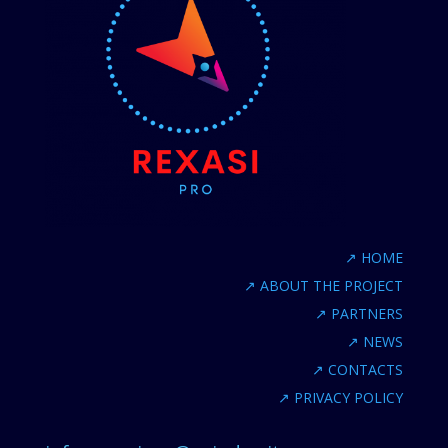
↗
HOME
↗
ABOUT THE PROJECT
↗
PARTNERS
↗
NEWS
↗
CONTACTS
↗
PRIVACY POLICY