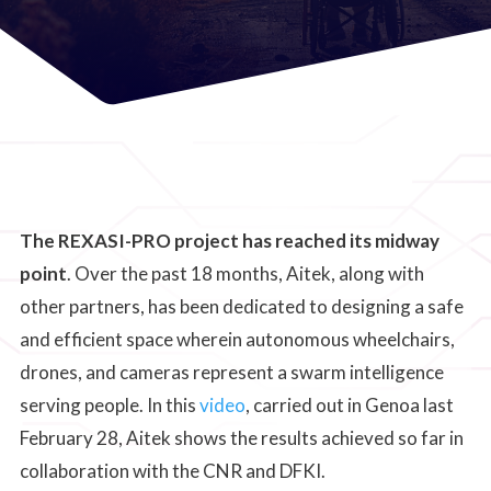
The REXASI-PRO project has reached its midway
point
. Over the past 18 months, Aitek, along with
other partners, has been dedicated to designing a safe
and efficient space wherein autonomous wheelchairs,
drones, and cameras represent a swarm intelligence
serving people. In this
video
, carried out in Genoa last
February 28, Aitek shows the results achieved so far in
collaboration with the CNR and DFKI.