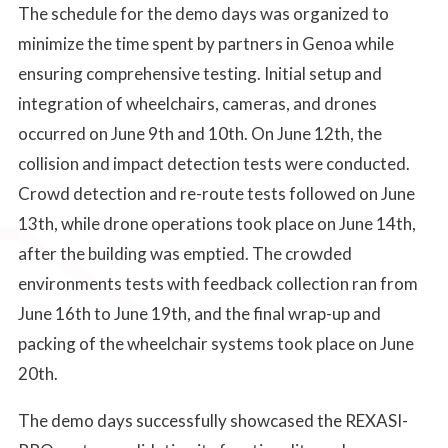
The schedule for the demo days was organized to
minimize the time spent by partners in Genoa while
ensuring comprehensive testing. Initial setup and
integration of wheelchairs, cameras, and drones
occurred on June 9th and 10th. On June 12th, the
collision and impact detection tests were conducted.
Crowd detection and re-route tests followed on June
13th, while drone operations took place on June 14th,
after the building was emptied. The crowded
environments tests with feedback collection ran from
June 16th to June 19th, and the final wrap-up and
packing of the wheelchair systems took place on June
20th.
The demo days successfully showcased the REXASI-