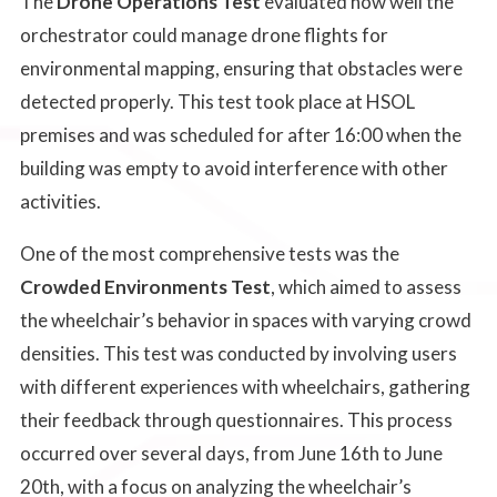
The
Drone Operations Test
evaluated how well the
orchestrator could manage drone flights for
environmental mapping, ensuring that obstacles were
detected properly. This test took place at HSOL
premises and was scheduled for after 16:00 when the
building was empty to avoid interference with other
activities.
One of the most comprehensive tests was the
Crowded Environments Test
, which aimed to assess
the wheelchair’s behavior in spaces with varying crowd
densities. This test was conducted by involving users
with different experiences with wheelchairs, gathering
their feedback through questionnaires. This process
occurred over several days, from June 16th to June
20th, with a focus on analyzing the wheelchair’s