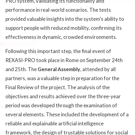
PRO system, validating its functionality and
performance in real-world scenarios. The tests
provided valuable insights into the system’s ability to
support people with reduced mobility, confirming its
effectiveness in dynamic, crowded environments.
Following this important step, the final event of
REXASI-PRO took place in Rome on September 24th
and 25th. The
General Assembly
, attended by all
partners, was a valuable step in preparation for the
Final Review of the project. The analysis of the
objectives and results achieved over the three-year
period was developed through the examination of
several elements. These included the development of a
reliable and explainable artificial intelligence
framework, the design of trustable solutions for social