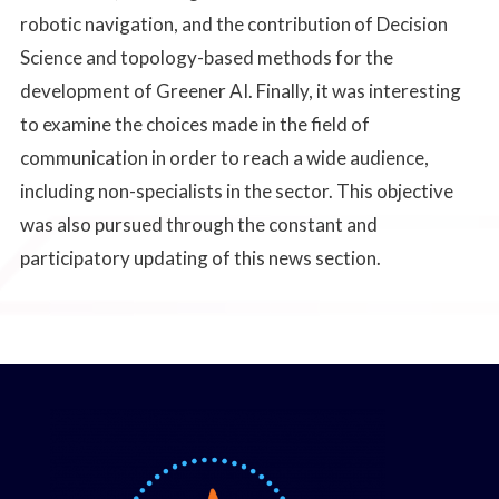
robotic navigation, and the contribution of Decision
Science and topology-based methods for the
development of Greener AI. Finally, it was interesting
to examine the choices made in the field of
communication in order to reach a wide audience,
including non-specialists in the sector. This objective
was also pursued through the constant and
participatory updating of this news section.