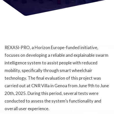
REXASI-PRO, a Horizon Europe-funded initiative,
focuses on developing a reliable and explainable swarm
intelligence system to assist people with reduced
mobility, specifically through smart wheelchair
technology. The final evaluation of this project was
carried out at CNR Villa in Genoa from June 9th to June
20th, 2025. During this period, several tests were
conducted to assess the system’s functionality and
overall user experience.