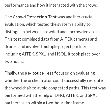
performance and how it interacted with the crowd.
The
Crowd Detection Test
was another crucial
evaluation, which tested the system’s ability to
distinguish between crowded and uncrowded areas.
This test combined data from AITEK cameras and
drones and involved multiple project partners,
including AITEK, SPXL, and HSOL. It took place over
two hours.
Finally, the
Re-Route Test
focused on evaluating
whether the orchestrator could successfully re-route
the wheelchair to avoid congested paths. This test was
performed with the help of DFKI, AITEK, and SPXL
partners, also within a two-hour timeframe.