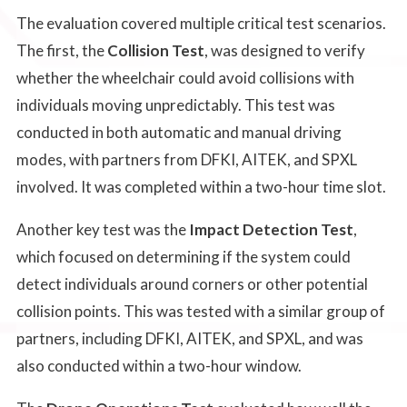
The evaluation covered multiple critical test scenarios.
The first, the
Collision Test
, was designed to verify
whether the wheelchair could avoid collisions with
individuals moving unpredictably. This test was
conducted in both automatic and manual driving
modes, with partners from DFKI, AITEK, and SPXL
involved. It was completed within a two-hour time slot.
Another key test was the
Impact Detection Test
,
which focused on determining if the system could
detect individuals around corners or other potential
collision points. This was tested with a similar group of
partners, including DFKI, AITEK, and SPXL, and was
also conducted within a two-hour window.