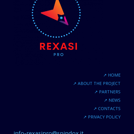
↗
HOME
↗
ABOUT THE PROJECT
↗
PARTNERS
↗
NEWS
↗
CONTACTS
↗
PRIVACY POLICY
info-rexasipro@spindox.it