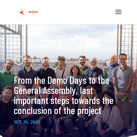
<
Back to news
From the Demo Days to the
General Assembly, last
important steps towards the
conclusion of the project
SET 30, 2025