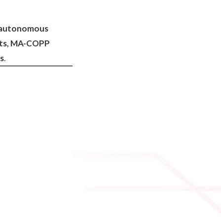
of autonomous
ests, MA-COPP
ms
.