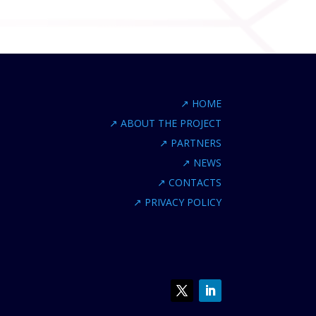
↗
HOME
↗
ABOUT THE PROJECT
↗
PARTNERS
↗
NEWS
↗
CONTACTS
↗
PRIVACY POLICY