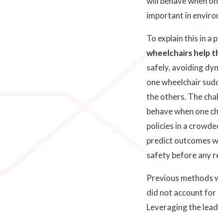
will behave when on
important in enviro
To explain this in a 
wheelchairs help 
safely, avoiding dyn
one wheelchair sudd
the others. The cha
behave when one cha
policies in a crowd
predict outcomes wi
safety before any 
Previous methods we
did not account for
Leveraging the lead