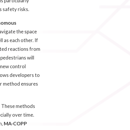
s particularly
 safety risks.
onomous
avigate the space
l as each other. If
cted reactions from
 pedestrians will
 new control
lows developers to
our method ensures
p. These methods
ially over time.
n,
MA-COPP