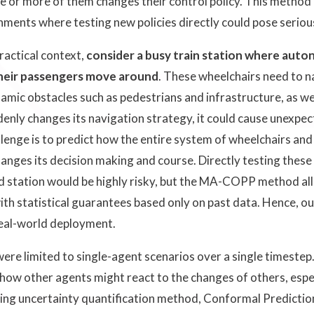
e or more of them changes their control policy. This method i
nments where testing new policies directly could pose serious
practical context,
consider a busy train station where aut
their passengers move around
. These wheelchairs need to n
amic obstacles such as pedestrians and infrastructure, as wel
enly changes its navigation strategy, it could cause unexpe
llenge is to predict how the entire system of wheelchairs and
nges its decision making and course. Directly testing these
ed station would be highly risky, but the MA-COPP method al
th statistical guarantees based only on past data. Hence, 
real-world deployment.
re limited to single-agent scenarios over a single timeste
 how other agents might react to the changes of others, espec
ing uncertainty quantification method, Conformal Predictio