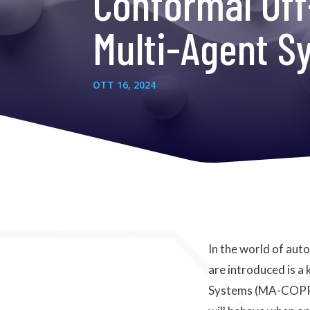
Conformal Off
Multi-Agent S
OTT 16, 2024
In the world of au
are introduced is a
Systems (MA-COPP) 