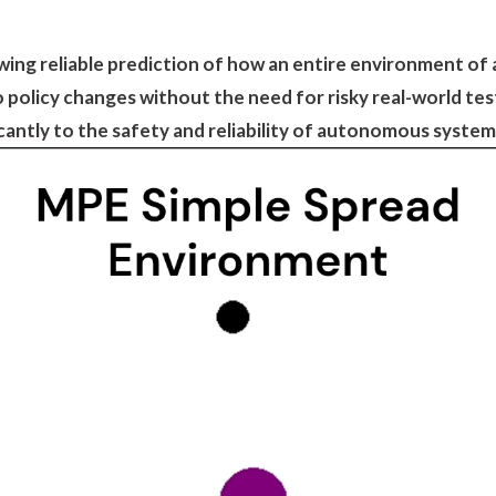
owing reliable prediction of how an entire environment 
to policy changes without the need for risky real-world t
icantly to the safety and reliability of autonomous syste