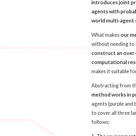
introduces joint pr
agents with probab
world multi-agent
What makes
our m
without needing to s
construct an over-
computational reso
makes it suitable f
Abstracting from t
method works in pr
agents (purple and b
to cover all three l
follows: