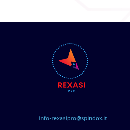
info-rexasipro@spindox.it