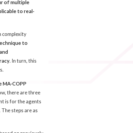
r of multiple
icable to real-
.
on complexity
technique to
 and
racy
. In turn, this
s.
e MA-COPP
low, there are three
t is for the agents
. The steps are as