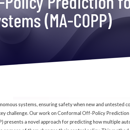
-Policy Prediction f
ystems (MA-COPP)
tonomous systems, ensuring safety when new and untested co
 key challenge. Our work on Conformal Off-Policy Prediction
presents a novel approach for predicting how multiple au