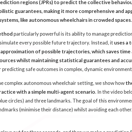
ediction regions (JPRs) to predict the collective behaviou
ilistic guarantees, making it more comprehensive and appl
 systems, like autonomous wheelchairs in crowded spaces
ethod
particularly powerful is its ability to manage predicti
imulate every possible future trajectory. Instead, it
uses a 
approximation of possible trajectories, which saves time
urces whilst maintaining statistical guarantees and accu
or predicting safe outcomes in complex, dynamic environment
he complex autonomous wheelchair setting, we show how
th
actice with a simple multi-agent scenario
. In the video be
lue circles) and three landmarks. The goal of this environmen
andmarks (minimise their distance) whilst avoiding each other