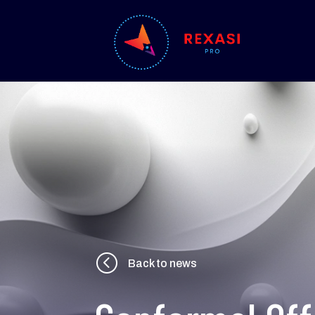
<
Back to news