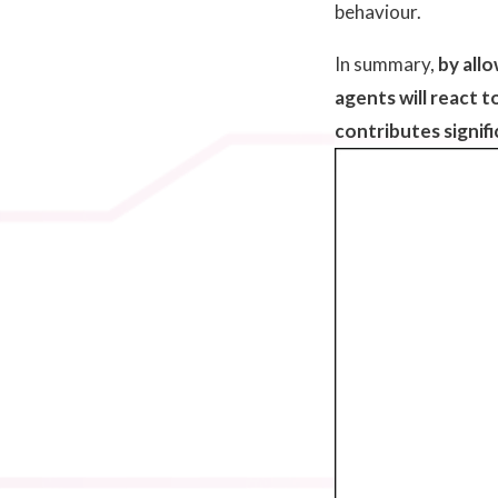
behaviour.
In summary,
by all
agents will react 
contributes signif