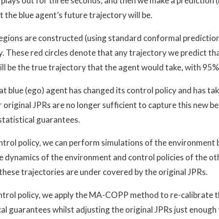
plays out for three seconds, and then we make a prediction 
 the blue agent’s future trajectory will be.
 regions are constructed (using standard conformal predicti
. These red circles denote that any trajectory we predict tha
ill be the true trajectory that the agent would take, with 95
at blue (ego) agent has changed its control policy and has ta
 original JPRs are no longer sufficient to capture this new be
statistical guarantees.
ntrol policy, we can perform simulations of the environment b
e dynamics of the environment and control policies of the o
these trajectories are under covered by the original JPRs.
ntrol policy, we apply the MA-COPP method to re-calibrate t
cal guarantees whilst adjusting the original JPRs just enough