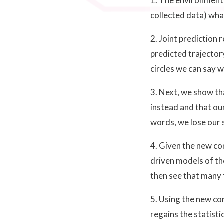
1. The environment 
collected data) what
2. Joint prediction
predicted trajectory
circles we can say w
3. Next, we show th
instead and that our
words, we lose our 
4. Given the new co
driven models of th
then see that many 
5. Using the new co
regains the statisti