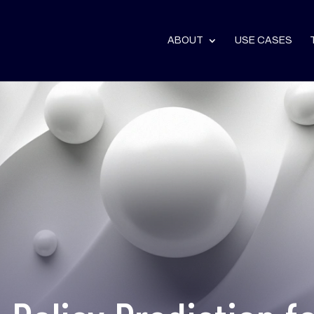
ABOUT
USE CASES