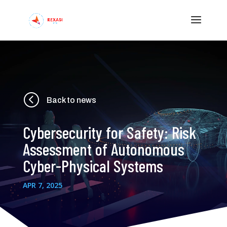
<
Back to news
Cybersecurity for Safety: Risk
Assessment of Autonomous
Cyber-Physical Systems
APR 7, 2025