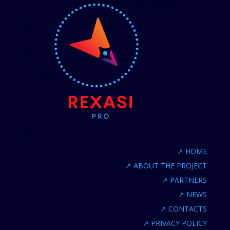
↗
HOME
↗
ABOUT THE PROJECT
↗
PARTNERS
↗
NEWS
↗
CONTACTS
↗
PRIVACY POLICY