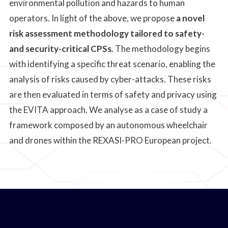
environmental pollution and hazards to human
operators. In light of the above, we propose
a novel
risk assessment methodology tailored to safety-
and security-critical CPSs
. The methodology begins
with identifying a specific threat scenario, enabling the
analysis of risks caused by cyber-attacks. These risks
are then evaluated in terms of safety and privacy using
the EVITA approach. We analyse as a case of study a
framework composed by an autonomous wheelchair
and drones within the REXASI-PRO European project.