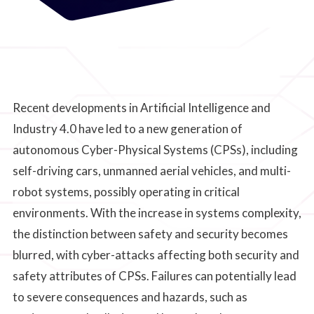
Recent developments in Artificial Intelligence and
Industry 4.0 have led to a new generation of
autonomous Cyber-Physical Systems (CPSs), including
self-driving cars, unmanned aerial vehicles, and multi-
robot systems, possibly operating in critical
environments. With the increase in systems complexity,
the distinction between safety and security becomes
blurred, with cyber-attacks affecting both security and
safety attributes of CPSs. Failures can potentially lead
to severe consequences and hazards, such as