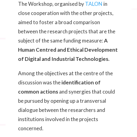
The Workshop, organised by
TALON
in
close cooperation with the other projects,
aimed to foster a broad comparison
between the research projects that are the
subject of the same funding measure:
A
Human Centred and Ethical Development
of Digital and Industrial Technologies.
Among the objectives at the centre of the
discussion was the
identification of
common actions
and synergies that could
be pursued by opening up a transversal
dialogue between the researchers and
institutions involved in the projects
concerned.