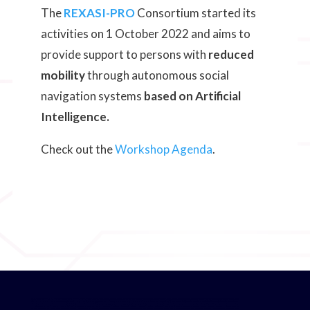
The
REXASI-PRO
Consortium started its
activities on 1 October 2022 and aims to
provide support to persons with
reduced
mobility
through autonomous social
navigation systems
based on Artificial
Intelligence.
Check out the
Workshop Agenda
.