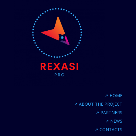
↗
HOME
↗
ABOUT THE PROJECT
↗
PARTNERS
↗
NEWS
↗
CONTACTS