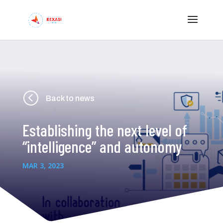
<
Back to news
Establishing the next level of
“intelligence” and autonomy
MAR 3, 2023