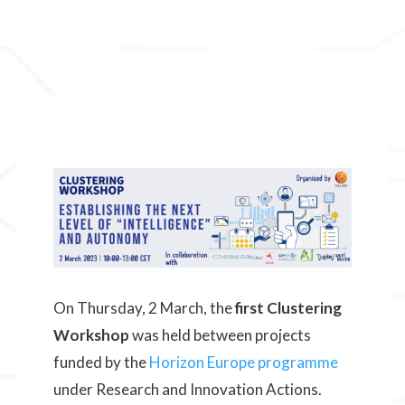
On Thursday, 2 March, the
first Clustering
Workshop
was held between projects
funded by the
Horizon Europe programme
under Research and Innovation Actions.