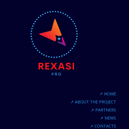
↗
HOME
↗
ABOUT THE PROJECT
↗
PARTNERS
↗
NEWS
↗
CONTACTS