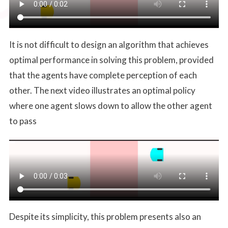
It is not difficult to design an algorithm that achieves
optimal performance in solving this problem, provided
that the agents have complete perception of each
other. The next video illustrates an optimal policy
where one agent slows down to allow the other agent
to pass
Despite its simplicity, this problem presents also an