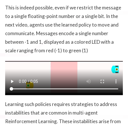
This is indeed possible, even if we restrict the message
to a single floating-point number or a single bit. In the
next video, agents use the learned policy to move and
communicate. Messages encode a single number
between -1 and 1, displayed as a colored LED with a
scale ranging from red (-1) to green (1)
Learning such policies requires strategies to address
instabilities that are common in multi-agent
Reinforcement Learning. These instabilities arise from