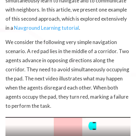
simultaneously learn to navigate and to communicate
with neighbors. In this article, we present one example
of this second approach, which is explored extensively
in a
Navground Learning tutorial
.
We consider the following very simple navigation
scenario. A red pad lies in the middle of a corridor. Two
agents advance in opposing directions along the
corridor. They need to avoid simultaneously occupying
the pad. The next video illustrates what may happen
when the agents disregard each other. When both
agents occupy the pad, they turn red, marking a failure
to perform the task.