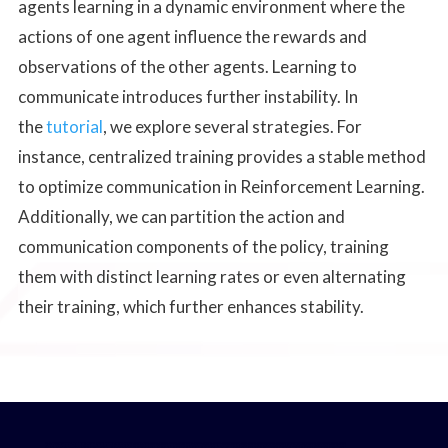
agents learning in a dynamic environment where the
actions of one agent influence the rewards and
observations of the other agents. Learning to
communicate introduces further instability. In
the
tutorial
, we explore several strategies. For
instance, centralized training provides a stable method
to optimize communication in Reinforcement Learning.
Additionally, we can partition the action and
communication components of the policy, training
them with distinct learning rates or even alternating
their training, which further enhances stability.