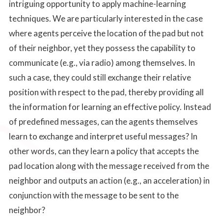
intriguing opportunity to apply machine-learning
techniques. We are particularly interested in the case
where agents perceive the location of the pad but not
of their neighbor, yet they possess the capability to
communicate (e.g., via radio) among themselves. In
such a case, they could still exchange their relative
position with respect to the pad, thereby providing all
the information for learning an effective policy. Instead
of predefined messages, can the agents themselves
learn to exchange and interpret useful messages? In
other words, can they learn a policy that accepts the
pad location along with the message received from the
neighbor and outputs an action (e.g., an acceleration) in
conjunction with the message to be sent to the
neighbor?