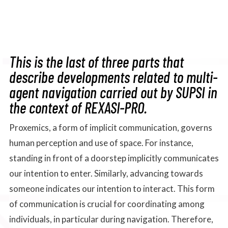
This is the last of three parts that
describe developments related to multi-
agent navigation carried out by SUPSI in
the context of REXASI-PRO.
Proxemics, a form of implicit communication, governs
human perception and use of space. For instance,
standing in front of a doorstep implicitly communicates
our intention to enter. Similarly, advancing towards
someone indicates our intention to interact. This form
of communication is crucial for coordinating among
individuals, in particular during navigation. Therefore,