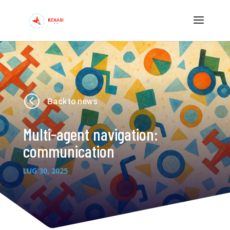
<
Back to news
Multi-agent navigation:
communication
LUG 30, 2025