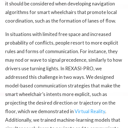
it should be considered when developing navigation
algorithms for smart wheelchairs that promote local
coordination, such as the formation of lanes of flow.
In situations with limited free space and increased
probability of conflicts, people resort to more explicit
rules and forms of communication. For instance, they
may nod or wave to signal precedence, similarly to how
drivers use turning lights. In REXASI-PRO, we
addressed this challenge in two ways. We designed
model-based communication strategies that make the
smart wheelchair’s intents more explicit, such as
projecting the desired direction or trajectory on the
floor, which we demonstrated in
Virtual Reality
.
Additionally, we trained machine-learning models that