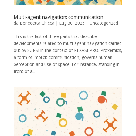
Multi-agent navigation: communication
da
Benedetta Chicca
|
Lug 30, 2025
|
Uncategorized
This is the last of three parts that describe
developments related to multi-agent navigation carried
out by SUPSI in the context of REXASI-PRO. Proxemics,
a form of implicit communication, governs human
perception and use of space. For instance, standing in
front of a...