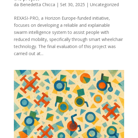
da
Benedetta Chicca
|
Set 30, 2025
|
Uncategorized
REXASI-PRO, a Horizon Europe-funded initiative,
focuses on developing a reliable and explainable
swarm intelligence system to assist people with
reduced mobility, specifically through smart wheelchair
technology. The final evaluation of this project was
carried out at...