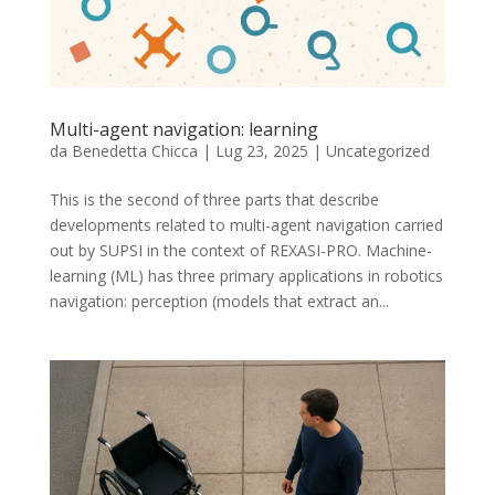
Multi-agent navigation: learning
da
Benedetta Chicca
|
Lug 23, 2025
|
Uncategorized
This is the second of three parts that describe
developments related to multi-agent navigation carried
out by SUPSI in the context of REXASI-PRO. Machine-
learning (ML) has three primary applications in robotics
navigation: perception (models that extract an...