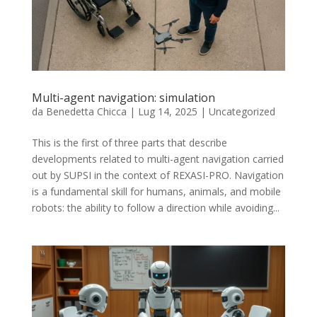
Multi-agent navigation: simulation
da
Benedetta Chicca
|
Lug 14, 2025
|
Uncategorized
This is the first of three parts that describe
developments related to multi-agent navigation carried
out by SUPSI in the context of REXASI-PRO. Navigation
is a fundamental skill for humans, animals, and mobile
robots: the ability to follow a direction while avoiding...