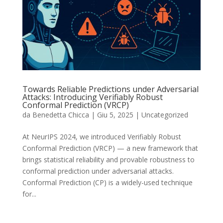
Towards Reliable Predictions under Adversarial
Attacks: Introducing Verifiably Robust
Conformal Prediction (VRCP)
da
Benedetta Chicca
|
Giu 5, 2025
|
Uncategorized
At NeurIPS 2024, we introduced Verifiably Robust
Conformal Prediction (VRCP) — a new framework that
brings statistical reliability and provable robustness to
conformal prediction under adversarial attacks.
Conformal Prediction (CP) is a widely-used technique
for...