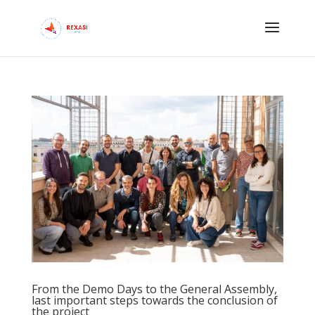
From the Demo Days to the General Assembly,
last important steps towards the conclusion of
the project