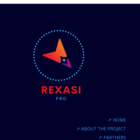
↗
HOME
↗
ABOUT THE PROJECT
↗
PARTNERS