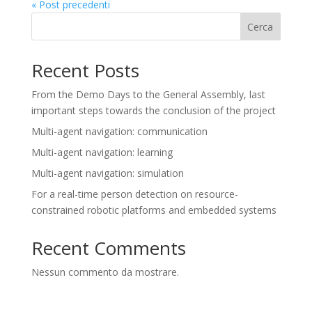
« Post precedenti
Cerca
Recent Posts
From the Demo Days to the General Assembly, last
important steps towards the conclusion of the project
Multi-agent navigation: communication
Multi-agent navigation: learning
Multi-agent navigation: simulation
For a real-time person detection on resource-
constrained robotic platforms and embedded systems
Recent Comments
Nessun commento da mostrare.