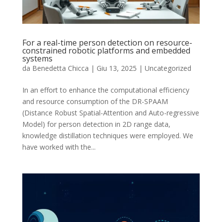
For a real-time person detection on resource-
constrained robotic platforms and embedded
systems
da
Benedetta Chicca
|
Giu 13, 2025
|
Uncategorized
In an effort to enhance the computational efficiency
and resource consumption of the DR-SPAAM
(Distance Robust Spatial-Attention and Auto-regressive
Model) for person detection in 2D range data,
knowledge distillation techniques were employed. We
have worked with the...