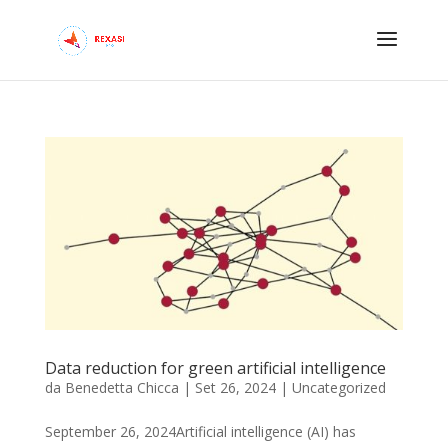
Data reduction for green artificial intelligence
da
Benedetta Chicca
|
Set 26, 2024
|
Uncategorized
September 26, 2024Artificial intelligence (AI) has