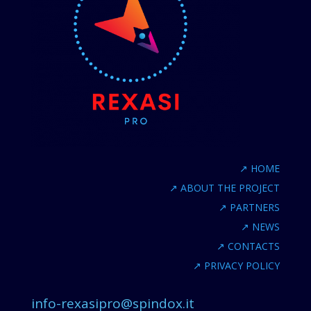
↗
HOME
↗
ABOUT THE PROJECT
↗
PARTNERS
↗
NEWS
↗
CONTACTS
↗
PRIVACY POLICY
info-rexasipro@spindox.it