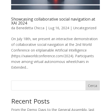
Showcasing collaborative social navigation at
XAI 2024
da
Benedetta Chicca
|
Lug 16, 2024
|
Uncategorized
On July 18th, we present an interactive demonstration
of collaborative social navigation at the 2nd World
Conference on eXplainable Artificial Intelligence
(https://xaiworldconference.com/2024). Participants
move among virtual autonomous wheelchairs in
Extended...
Cerca
Recent Posts
From the Demo Days to the General Assembly, last