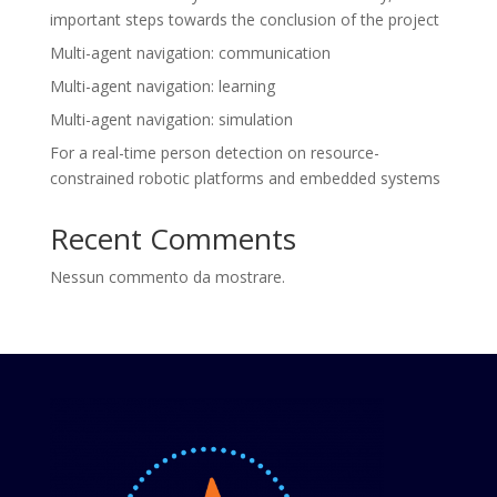
important steps towards the conclusion of the project
Multi-agent navigation: communication
Multi-agent navigation: learning
Multi-agent navigation: simulation
For a real-time person detection on resource-
constrained robotic platforms and embedded systems
Recent Comments
Nessun commento da mostrare.