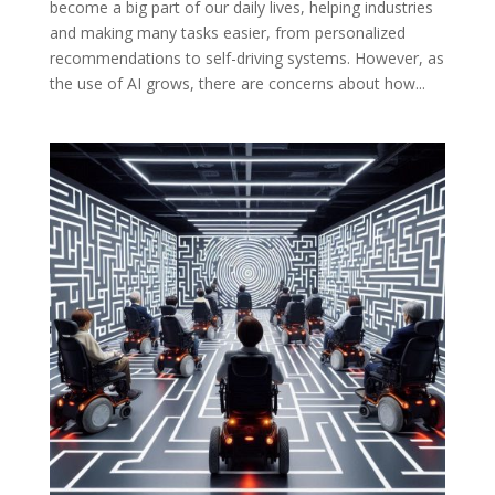
become a big part of our daily lives, helping industries
and making many tasks easier, from personalized
recommendations to self-driving systems. However, as
the use of AI grows, there are concerns about how...