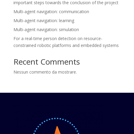
important steps towards the conclusion of the project
Multi-agent navigation: communication
Multi-agent navigation: learning
Multi-agent navigation: simulation
For a real-time person detection on resource-
constrained robotic platforms and embedded systems
Recent Comments
Nessun commento da mostrare.