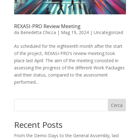
REXASI-PRO Review Meeting
da
Benedetta Chicca
|
Mag 19, 2024
|
Uncategorized
As scheduled for the eighteenth month after the start
of the project, REXASI-PRO’s review meeting took
place last April. The aim of the meeting consisted in
assessing the progress of the different Work Packages
and their status, compared to the assessment
performed...
Cerca
Recent Posts
From the Demo Days to the General Assembly, last