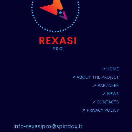
↗
HOME
↗
ABOUT THE PROJECT
↗
PARTNERS
↗
NEWS
↗
CONTACTS
↗
PRIVACY POLICY
info-rexasipro@spindox.it