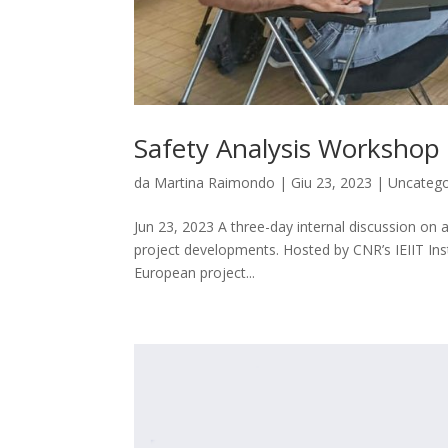
Safety Analysis Workshop
da
Martina Raimondo
|
Giu 23, 2023
|
Uncatego
Jun 23, 2023 A three-day internal discussion on art
project developments. Hosted by CNR’s IEIIT Ins
European project...