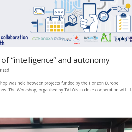
l of “intelligence” and autonomy
rized
kshop was held between projects funded by the Horizon Europe
ns. The Workshop, organised by TALON in close cooperation with t