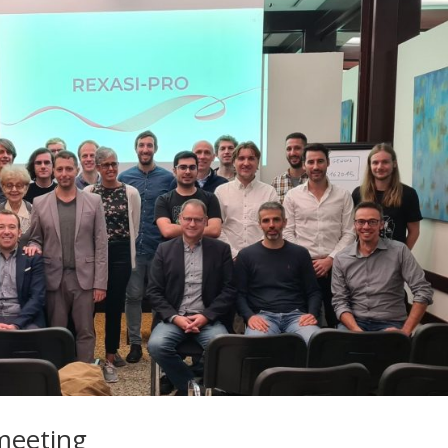
meeting