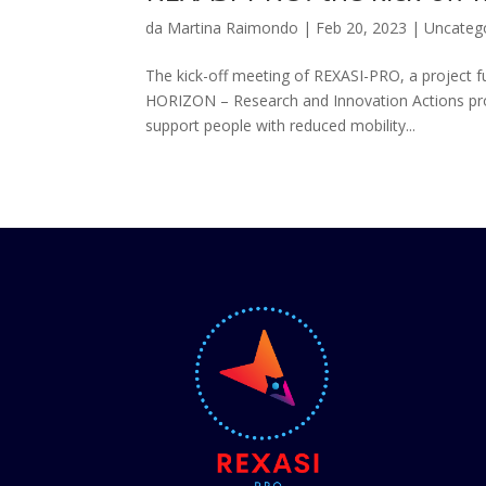
da
Martina Raimondo
|
Feb 20, 2023
|
Uncateg
The kick-off meeting of REXASI-PRO, a project
HORIZON – Research and Innovation Actions p
support people with reduced mobility...