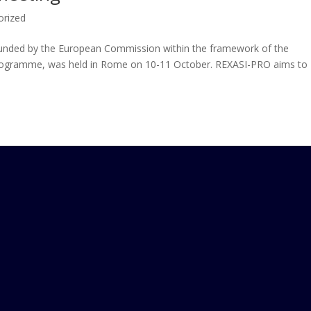
orized
 funded by the European Commission within the framework of the
rogramme, was held in Rome on 10-11 October. REXASI-PRO aims to