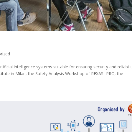
rized
ificial intelligence systems suitable for ensuring security and reliabilit
titute in Milan, the Safety Analysis Workshop of REXASI-PRO, the