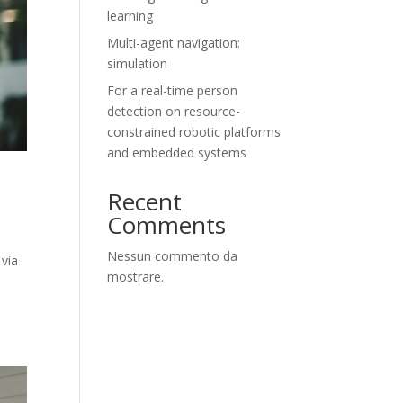
learning
Multi-agent navigation:
simulation
For a real-time person
detection on resource-
constrained robotic platforms
and embedded systems
Recent
Comments
Nessun commento da
 via
mostrare.