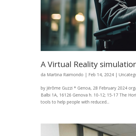
A Virtual Reality simulat
da
Martina Raimondo
|
Feb 14, 2024
|
Uncateg
by Jérôme Guzzi * Genoa, 28 February 2024 orga
Balbi 1A, 16126 Genova h. 10-12; 15-17 The Hor
tools to help people with reduced...