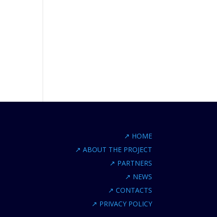
↗
HOME
↗
ABOUT THE PROJECT
↗
PARTNERS
↗
NEWS
↗
CONTACTS
↗
PRIVACY POLICY