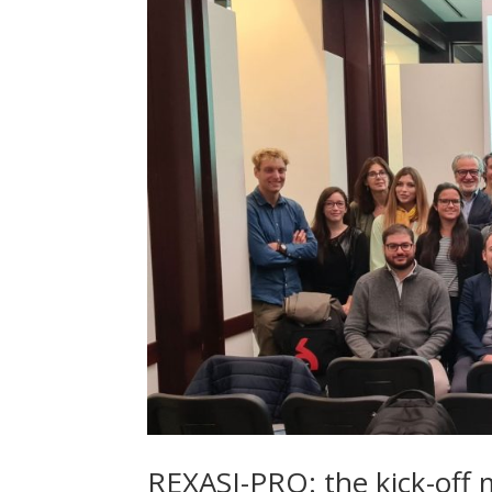
REXASI-PRO: the kick-off 