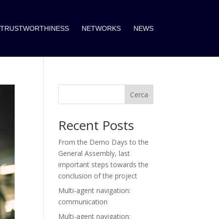
TRUSTWORTHINESS
NETWORKS
NEWS
Cerca
Recent Posts
From the Demo Days to the
General Assembly, last
important steps towards the
conclusion of the project
Multi-agent navigation:
communication
Multi-agent navigation: