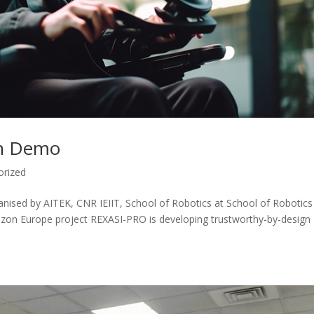
ion Demo
orized
nised by AITEK, CNR IEIIT, School of Robotics at School of Robotics
izon Europe project REXASI-PRO is developing trustworthy-by-design