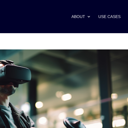
ABOUT
USE CASES