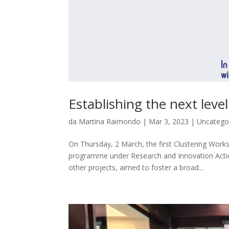
Establishing the next leve
da
Martina Raimondo
|
Mar 3, 2023
|
Uncatego
On Thursday, 2 March, the first Clustering Wor
programme under Research and Innovation Actio
other projects, aimed to foster a broad...